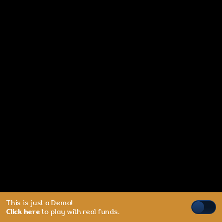
This is just a Demo!
Click here
to play with real funds.