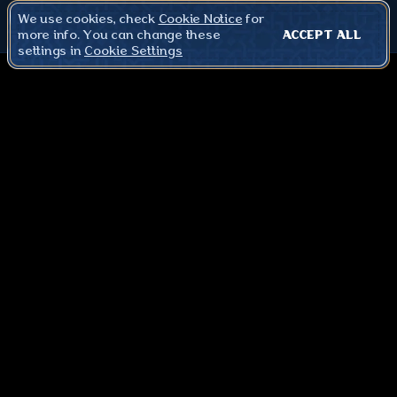
We use cookies, check
Cookie Notice
for
more info. You can change these
ACCEPT ALL
settings in
Cookie Settings