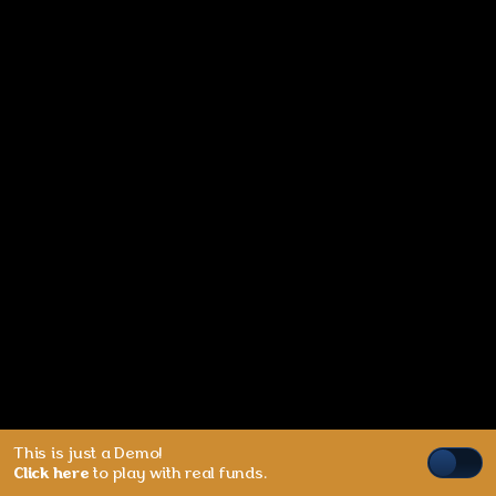
This is just a Demo!
Click here
to play with real funds.