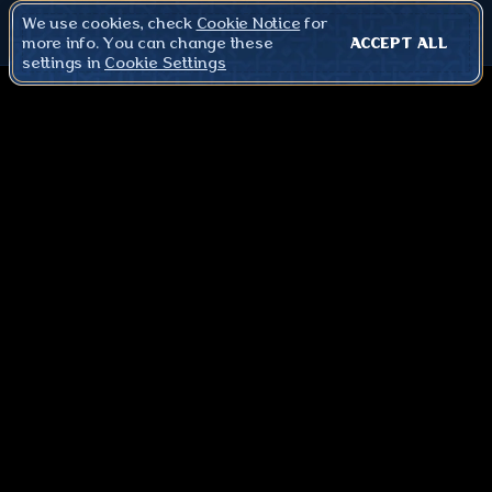
We use cookies, check
Cookie Notice
for
more info. You can change these
ACCEPT ALL
settings in
Cookie Settings