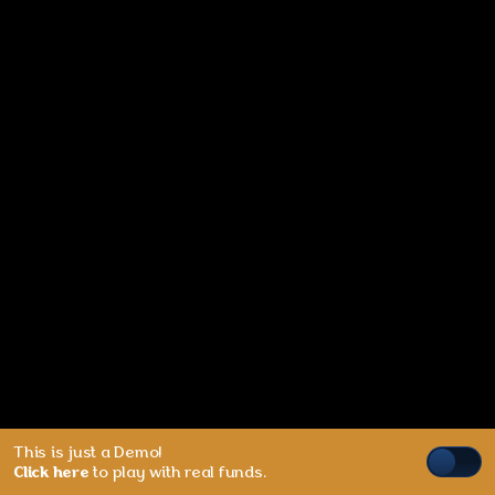
This is just a Demo!
Click here
to play with real funds.