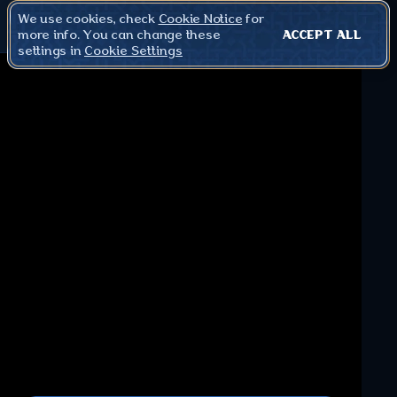
We use cookies, check
Cookie Notice
for
more info. You can change these
ACCEPT ALL
settings in
Cookie Settings