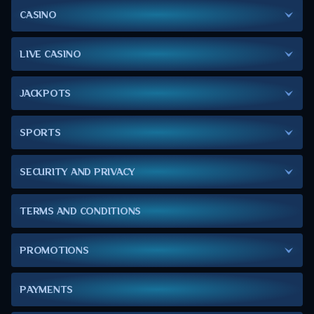
CASINO
LIVE CASINO
JACKPOTS
SPORTS
SECURITY AND PRIVACY
TERMS AND CONDITIONS
PROMOTIONS
PAYMENTS