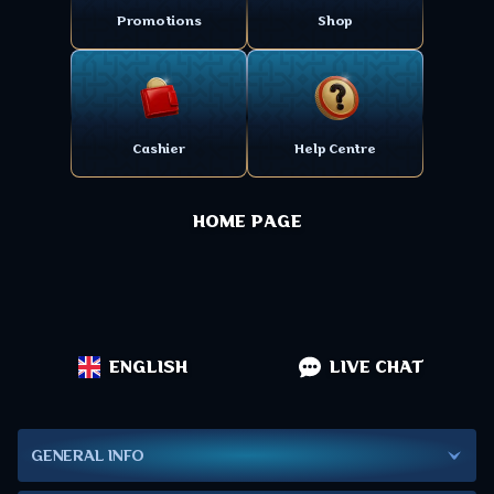
Promotions
Shop
Cashier
Help Centre
HOME PAGE
ENGLISH
LIVE CHAT
GENERAL INFO