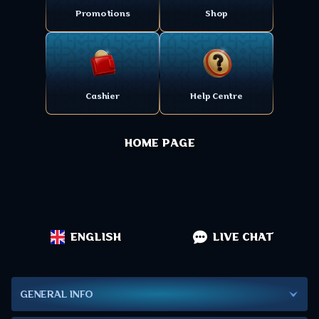
Promotions
Shop
Cashier
Help Centre
HOME PAGE
ENGLISH
LIVE CHAT
GENERAL INFO