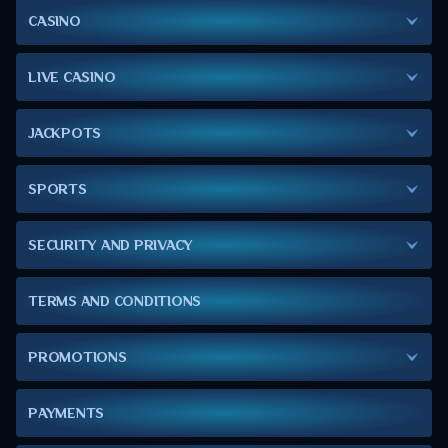
CASINO
LIVE CASINO
JACKPOTS
SPORTS
SECURITY AND PRIVACY
TERMS AND CONDITIONS
PROMOTIONS
PAYMENTS