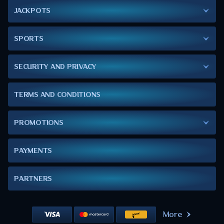
JACKPOTS
SPORTS
SECURITY AND PRIVACY
TERMS AND CONDITIONS
PROMOTIONS
PAYMENTS
PARTNERS
More