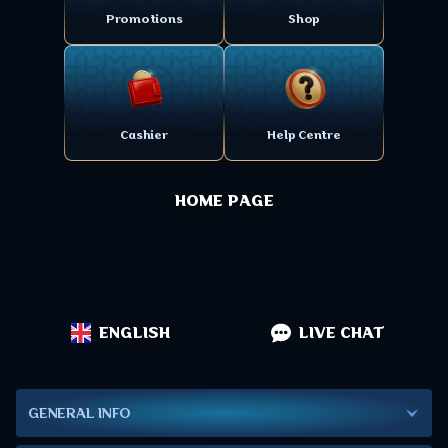
Promotions
Shop
Cashier
Help Centre
HOME PAGE
ENGLISH
LIVE CHAT
GENERAL INFO