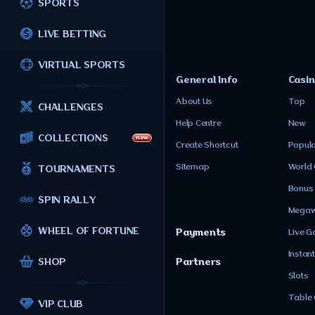
SPORTS
LIVE BETTING
VIRTUAL SPORTS
General Info
Casi
About Us
Top
CHALLENGES
Help Centre
New
COLLECTIONS
new
Create Shortcut
Popul
Sitemap
World
TOURNAMENTS
Bonus
SPIN RALLY
Mega
WHEEL OF FORTUNE
Payments
Live 
Instan
Partners
SHOP
Slots
Table
VIP CLUB