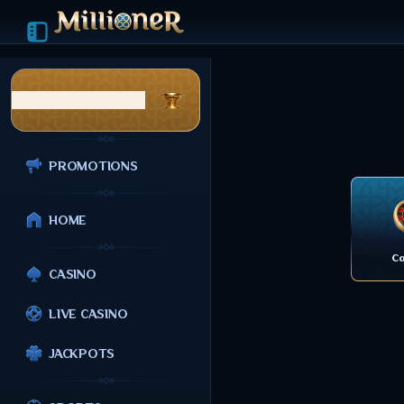
WORLD CUP GO!
PROMOTIONS
HOME
C
CASINO
LIVE CASINO
JACKPOTS