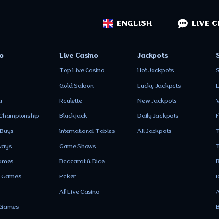
ENGLISH
LIVE 
no
Live Casino
Jackpots
Top Live Casino
Hot Jackpots
S
Gold Saloon
Lucky Jackpots
L
ar
Roulette
New Jackpots
V
 Championship
Blackjack
Daily Jackpots
F
 Buys
International Tables
All Jackpots
T
ways
Game Shows
T
Games
Baccarat & Dice
B
t Games
Poker
I
All Live Casino
A
 Games
B