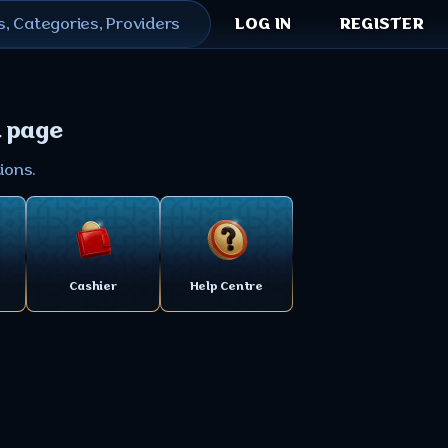
, Categories, Providers
LOG IN
REGISTER
t page
ions.
Cashier
Help Centre