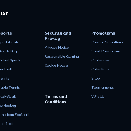
CHAT
Sports
Security and
Promotions
Privacy
portsbook
Casino Promotions
Privacy Notice
ive Betting
Sport Promotions
Responsible Gaming
irtual Sports
Challenges
Cookie Notice
ootball
Collections
ennis
Shop
able Tennis
Tournaments
Terms and
asketball
VIP club
Conditions
ce Hockey
merican Football
aseball