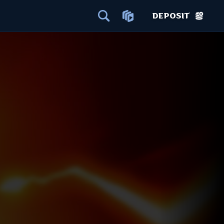
DEPOSIT