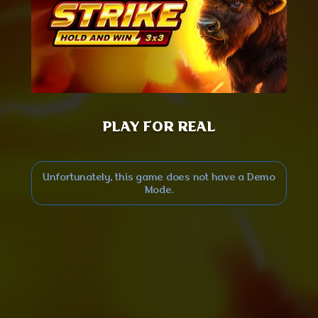
PLAY FOR REAL
Unfortunately, this game does not have a Demo
Mode.