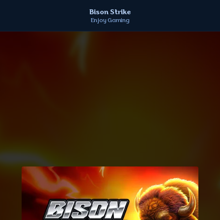
Bison Strike
Enjoy Gaming