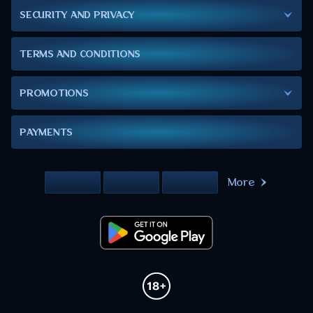
SECURITY AND PRIVACY
TERMS AND CONDITIONS
PROMOTIONS
PAYMENTS
More