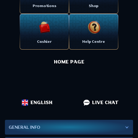
Promotions
Shop
Cashier
Help Centre
HOME PAGE
ENGLISH
LIVE CHAT
GENERAL INFO