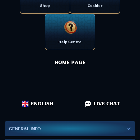
Shop
Cashier
Help Centre
HOME PAGE
ENGLISH
LIVE CHAT
GENERAL INFO