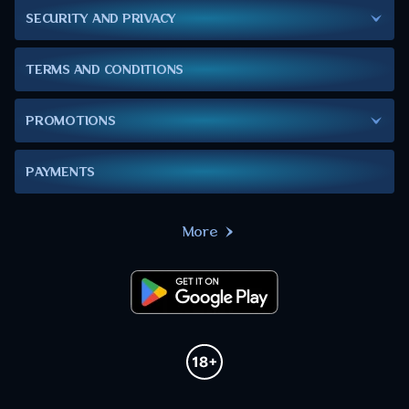
SECURITY AND PRIVACY
TERMS AND CONDITIONS
PROMOTIONS
PAYMENTS
More