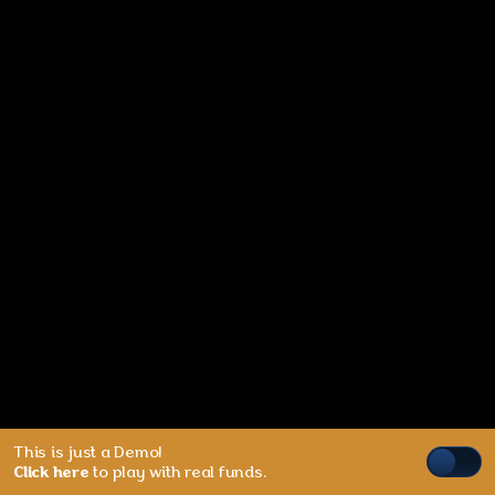
This is just a Demo!
Click here
to play with real funds.