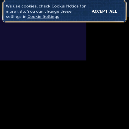
We use cookies, check
Cookie Notice
for
more info. You can change these
ACCEPT ALL
settings in
Cookie Settings