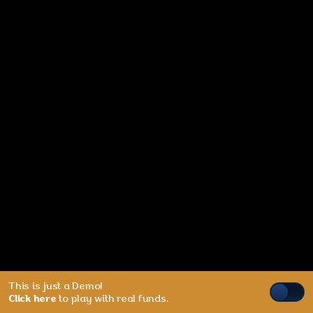
This is just a Demo!
Click here
to play with real funds.