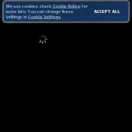
We use cookies, check
Cookie Notice
for
more info. You can change these
ACCEPT ALL
settings in
Cookie Settings