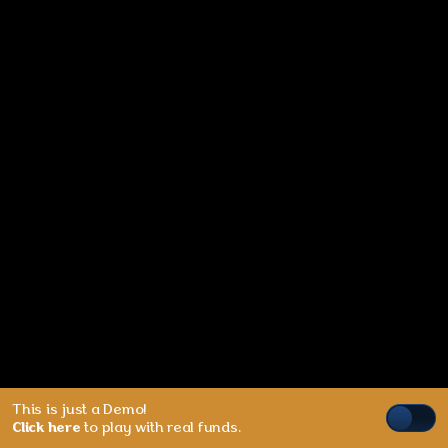
This is just a Demo!
Click here
to play with real funds.