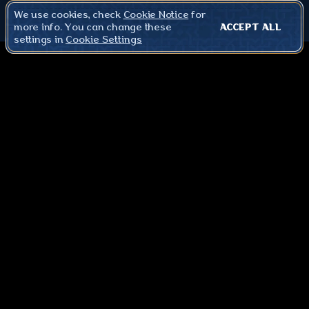
We use cookies, check
Cookie Notice
for
more info. You can change these
ACCEPT ALL
settings in
Cookie Settings