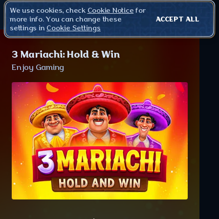
We use cookies, check
Cookie Notice
for
more info. You can change these
ACCEPT ALL
settings in
Cookie Settings
3 Mariachi: Hold & Win
Enjoy Gaming