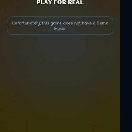
PLAY FOR REAL
Unfortunately, this game does not have a Demo
Mode.