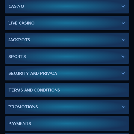
CASINO
LIVE CASINO
JACKPOTS
SPORTS
SECURITY AND PRIVACY
TERMS AND CONDITIONS
PROMOTIONS
PAYMENTS