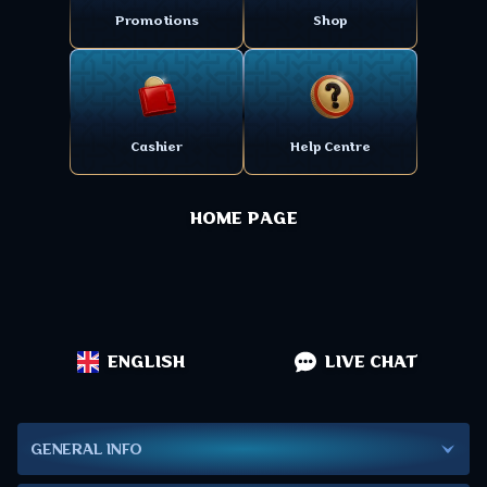
Promotions
Shop
Cashier
Help Centre
HOME PAGE
ENGLISH
LIVE CHAT
GENERAL INFO