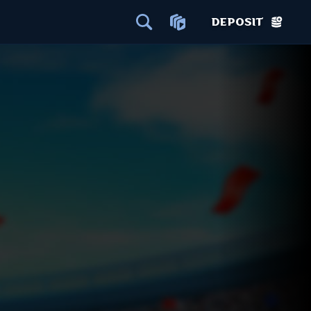
DEPOSIT