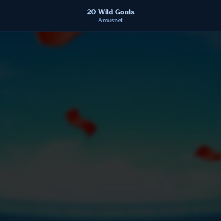
20 Wild Goals
Amusnet