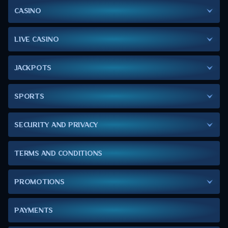
CASINO
LIVE CASINO
JACKPOTS
SPORTS
SECURITY AND PRIVACY
TERMS AND CONDITIONS
PROMOTIONS
PAYMENTS