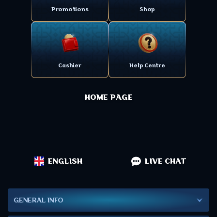
Promotions
Shop
Cashier
Help Centre
HOME PAGE
ENGLISH
LIVE CHAT
GENERAL INFO