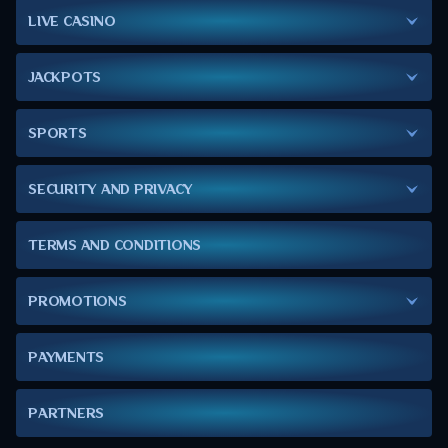
LIVE CASINO
JACKPOTS
SPORTS
SECURITY AND PRIVACY
TERMS AND CONDITIONS
PROMOTIONS
PAYMENTS
PARTNERS