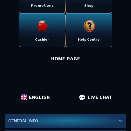
Promotions
Shop
Cashier
Help Centre
HOME PAGE
ENGLISH
LIVE CHAT
GENERAL INFO