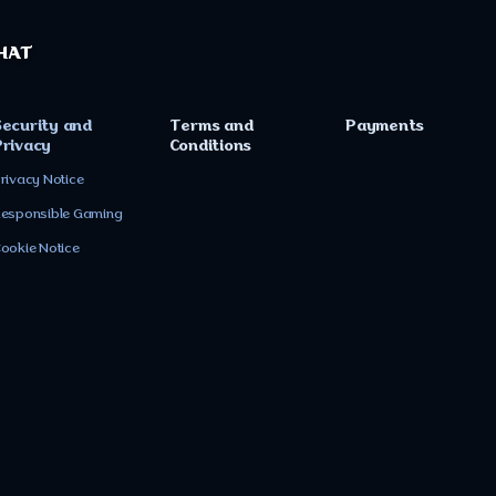
CHAT
Security and
Terms and
Payments
Privacy
Conditions
rivacy Notice
esponsible Gaming
ookie Notice