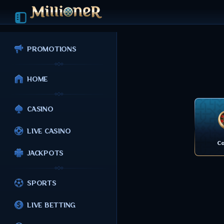
PROMOTIONS
HOME
CASINO
LIVE CASINO
C
JACKPOTS
SPORTS
LIVE BETTING