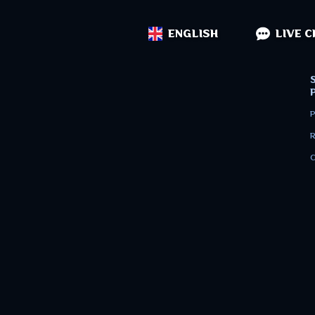
ENGLISH
LIVE 
P
R
C