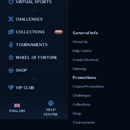
VIRTUAL SPORTS
CHALLENGES
COLLECTIONS
new
General Info
About Us
TOURNAMENTS
Help Centre
WHEEL OF FORTUNE
Create Shortcut
Sitemap
SHOP
Promotions
Casino Promotions
VIP CLUB
Challenges
Collections
HELP
ENGLISH
Shop
CENTRE
Tournaments