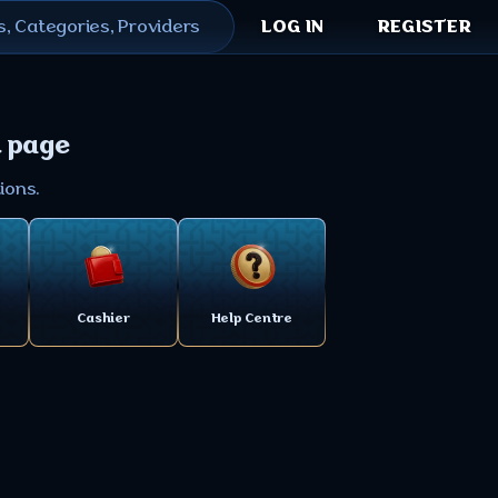
, Categories, Providers
LOG IN
REGISTER
t page
ions.
Cashier
Help Centre