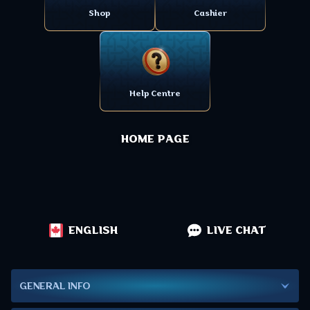
Shop
Cashier
Help Centre
HOME PAGE
ENGLISH
LIVE CHAT
GENERAL INFO