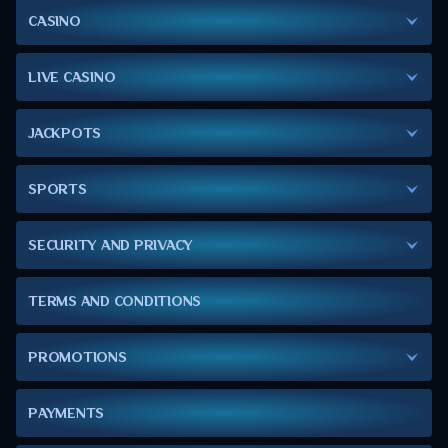
CASINO
LIVE CASINO
JACKPOTS
SPORTS
SECURITY AND PRIVACY
TERMS AND CONDITIONS
PROMOTIONS
PAYMENTS