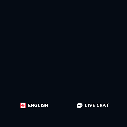
ENGLISH
LIVE CHAT