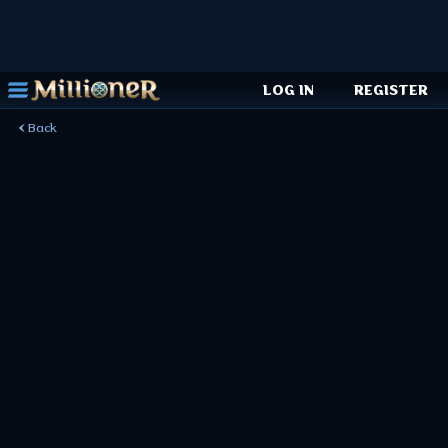
CASINO
LIVE CASINO
LOG IN
REGISTER
Back