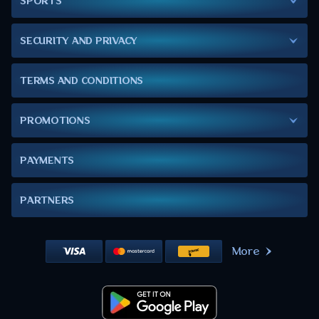
SPORTS
SECURITY AND PRIVACY
TERMS AND CONDITIONS
PROMOTIONS
PAYMENTS
PARTNERS
More