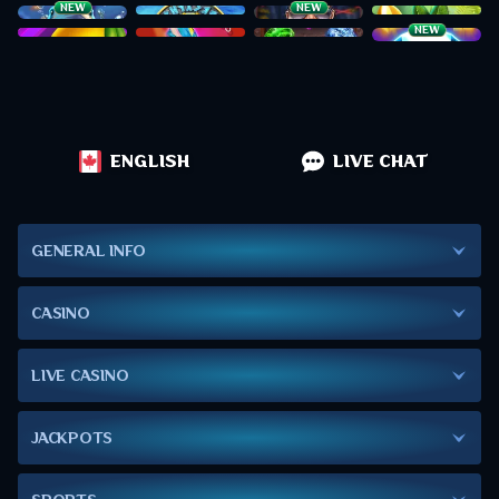
NEW
NEW
NEW
ENGLISH
LIVE CHAT
GENERAL INFO
CASINO
LIVE CASINO
JACKPOTS