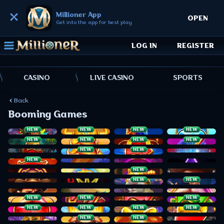
Millioner App
OPEN
Get into the app for best play
LOG IN
REGISTER
CASINO
LIVE CASINO
SPORTS
Back
Booming Games
NEW
NEW
NEW
NEW
NEW
NEW
NEW
NEW
NEW
NEW
NEW
NEW
NEW
NEW
NEW
NEW
NEW
NEW
NEW
NEW
NEW
NEW
NEW