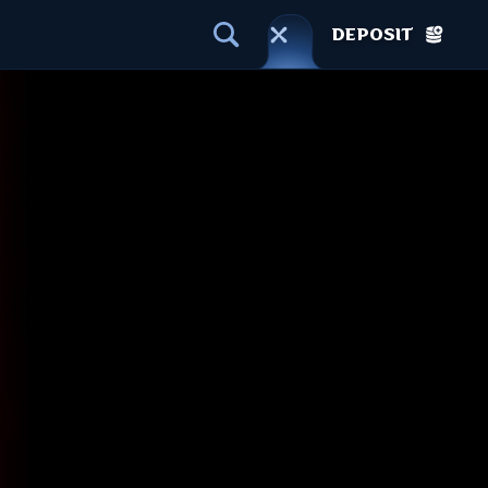
DEPOSIT