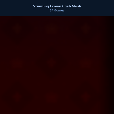
Stunning Crown Cash Mesh
BF Games