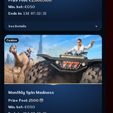
Prize Pool:
€2,000,000
Min. bet:
€0.50
Ends in:
13d 07:32:32
See Details
Casino
Monthly Spin Madness
Prize Pool:
2500
Min. bet:
€0.50