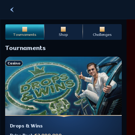
Tournaments
Shop
Challenges
Tournaments
Casino
Drops & Wins