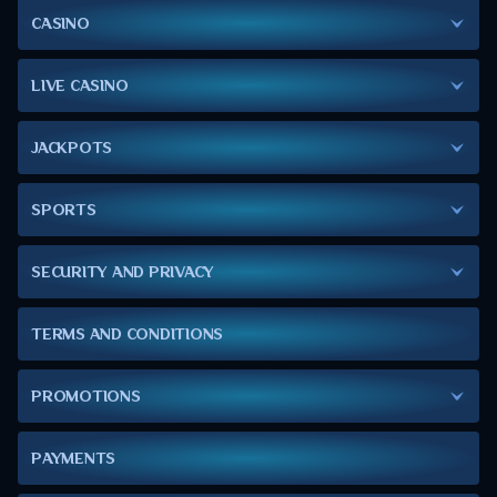
CASINO
LIVE CASINO
JACKPOTS
SPORTS
SECURITY AND PRIVACY
TERMS AND CONDITIONS
PROMOTIONS
PAYMENTS