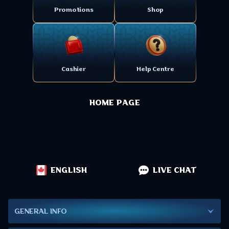
Promotions
Shop
Cashier
Help Centre
HOME PAGE
ENGLISH
LIVE CHAT
GENERAL INFO