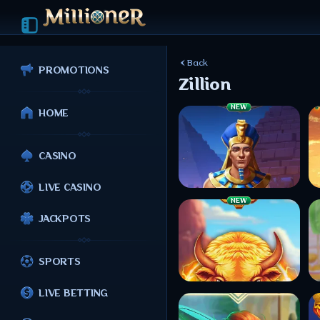
Back
PROMOTIONS
Zillion
NEW
HOME
CASINO
LIVE CASINO
NEW
JACKPOTS
SPORTS
LIVE BETTING