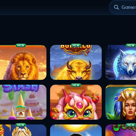
Games
NEW
NEW
NEW
NEW
NEW
NEW