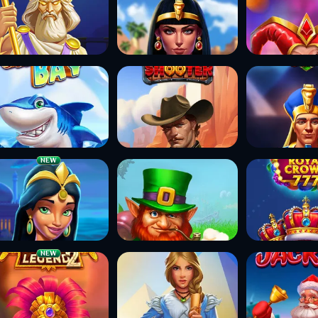
NEW
NEW