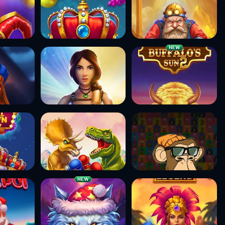
NEW
NEW