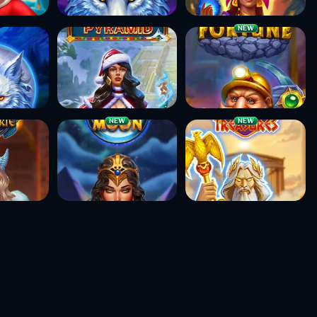
NEW
NEW
NEW