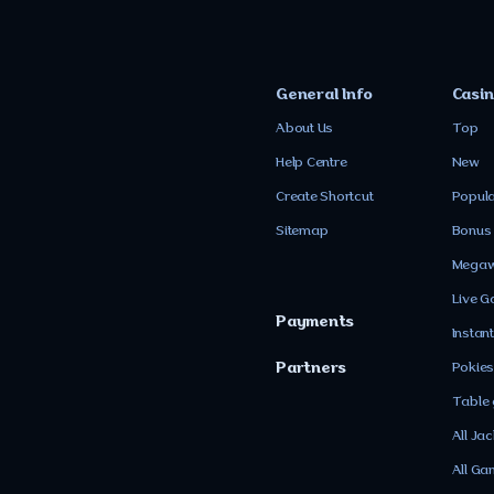
General Info
Casi
About Us
Top
Help Centre
New
Create Shortcut
Popul
Sitemap
Bonus
Mega
Live 
Payments
Instan
Partners
Pokie
Table
All Ja
All G