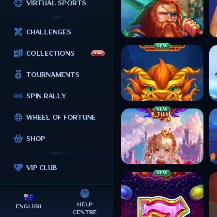
VIRTUAL SPORTS
CHALLENGES
NEW
COLLECTIONS
new
TOURNAMENTS
SPIN RALLY
NEW
WHEEL OF FORTUNE
SHOP
VIP CLUB
NEW
HELP
ENGLISH
CENTRE