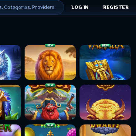
, Categories, Providers
LOG IN
REGISTER
NEW
NEW
NEW
NEW