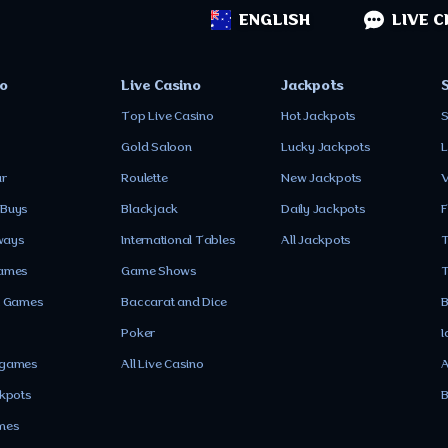
ENGLISH
LIVE 
no
Live Casino
Jackpots
Top Live Casino
Hot Jackpots
S
Gold Saloon
Lucky Jackpots
L
ar
Roulette
New Jackpots
V
 Buys
Blackjack
Daily Jackpots
F
ways
International Tables
All Jackpots
T
Games
Game Shows
T
t Games
Baccarat and Dice
B
s
Poker
I
 games
All Live Casino
A
ckpots
B
ames