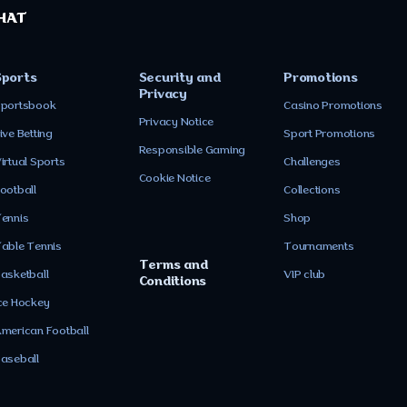
CHAT
Sports
Security and
Promotions
Privacy
portsbook
Casino Promotions
Privacy Notice
ive Betting
Sport Promotions
Responsible Gaming
irtual Sports
Challenges
Cookie Notice
ootball
Collections
ennis
Shop
able Tennis
Tournaments
Terms and
asketball
VIP club
Conditions
ce Hockey
merican Football
aseball