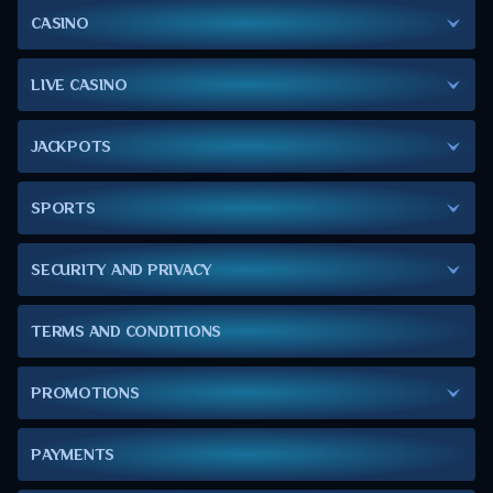
CASINO
LIVE CASINO
JACKPOTS
SPORTS
SECURITY AND PRIVACY
TERMS AND CONDITIONS
PROMOTIONS
PAYMENTS