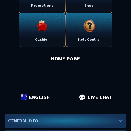
Promotions
Shop
Cashier
Help Centre
HOME PAGE
ENGLISH
LIVE CHAT
GENERAL INFO