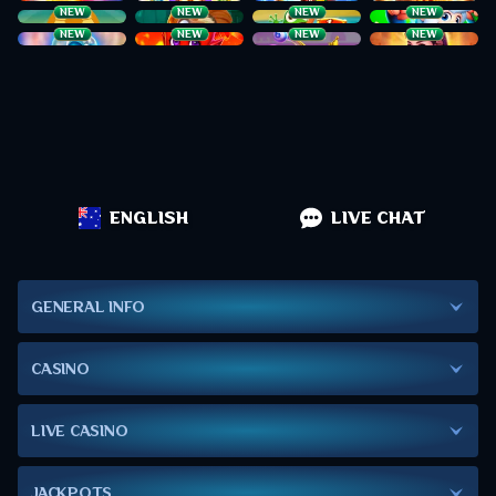
NEW
NEW
NEW
NEW
NEW
NEW
NEW
NEW
ENGLISH
LIVE CHAT
GENERAL INFO
CASINO
LIVE CASINO
JACKPOTS