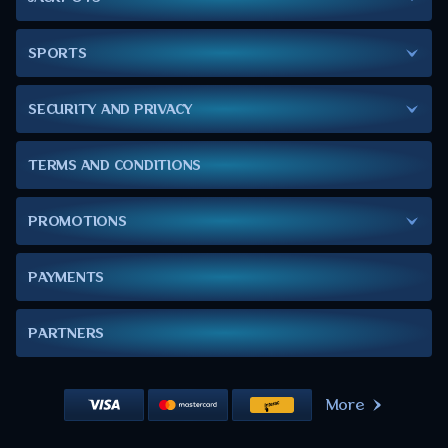
SPORTS
SECURITY AND PRIVACY
TERMS AND CONDITIONS
PROMOTIONS
PAYMENTS
PARTNERS
More