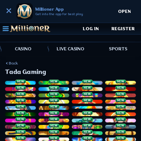
Millioner App
OPEN
Get into the app for best play
LOG IN
REGISTER
CASINO
LIVE CASINO
SPORTS
Back
Tada Gaming
NEW
NEW
NEW
NEW
NEW
NEW
NEW
NEW
NEW
NEW
NEW
NEW
NEW
NEW
NEW
NEW
NEW
NEW
NEW
NEW
NEW
NEW
NEW
NEW
NEW
NEW
NEW
NEW
NEW
NEW
NEW
NEW
NEW
NEW
NEW
NEW
NEW
NEW
NEW