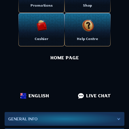
Promotions
Shop
Cashier
Help Centre
HOME PAGE
ENGLISH
LIVE CHAT
GENERAL INFO