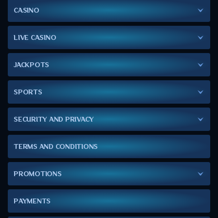
CASINO
LIVE CASINO
JACKPOTS
SPORTS
SECURITY AND PRIVACY
TERMS AND CONDITIONS
PROMOTIONS
PAYMENTS