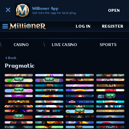
Millioner App
OPEN
Get into the app for best play
LOG IN
REGISTER
CASINO
LIVE CASINO
SPORTS
Back
Pragmatic
NEW
NEW
NEW
NEW
NEW
NEW