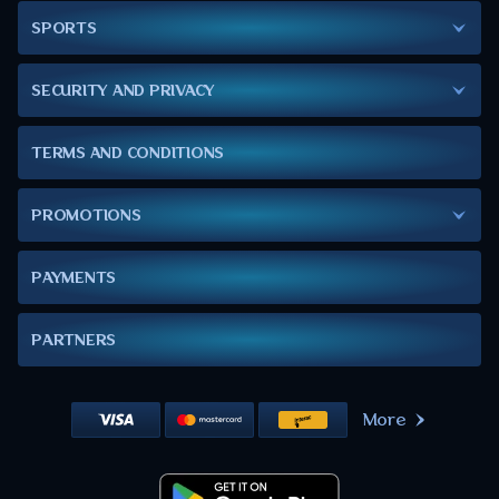
SPORTS
SECURITY AND PRIVACY
TERMS AND CONDITIONS
PROMOTIONS
PAYMENTS
PARTNERS
More