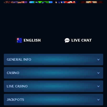
ENGLISH
LIVE CHAT
GENERAL INFO
CASINO
LIVE CASINO
JACKPOTS