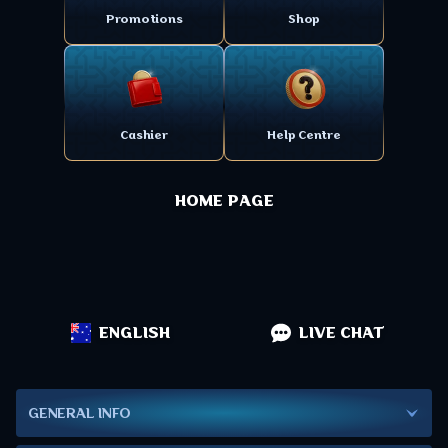
Promotions
Shop
Cashier
Help Centre
HOME PAGE
ENGLISH
LIVE CHAT
GENERAL INFO