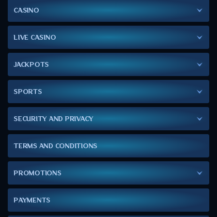
CASINO
LIVE CASINO
JACKPOTS
SPORTS
SECURITY AND PRIVACY
TERMS AND CONDITIONS
PROMOTIONS
PAYMENTS