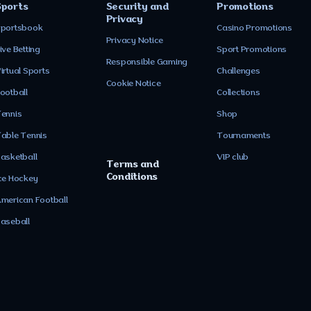
Sports
Security and
Promotions
Privacy
portsbook
Casino Promotions
Privacy Notice
ive Betting
Sport Promotions
Responsible Gaming
irtual Sports
Challenges
Cookie Notice
ootball
Collections
ennis
Shop
able Tennis
Tournaments
asketball
VIP club
Terms and
Conditions
ce Hockey
merican Football
aseball