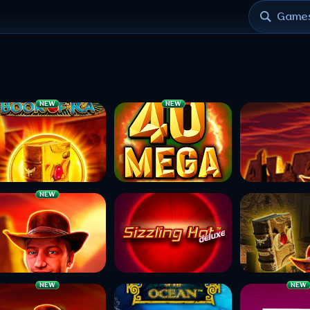
Games
NEW
NEW
NEW
NEW
NEW