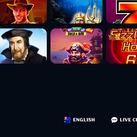
NEW
ENGLISH
LIVE 