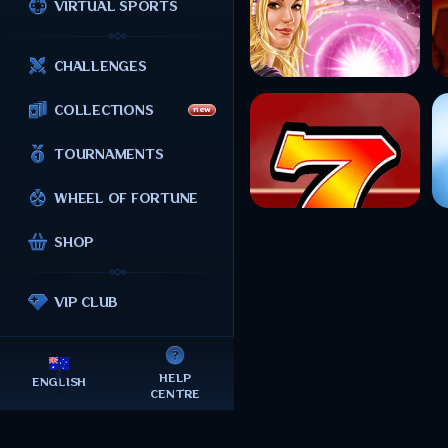
VIRTUAL SPORTS
CHALLENGES
COLLECTIONS
new
TOURNAMENTS
WHEEL OF FORTUNE
SHOP
VIP CLUB
HELP
ENGLISH
CENTRE