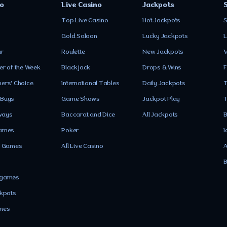
no
Live Casino
Jackpots
Top Live Casino
Hot Jackpots
S
Gold Saloon
Lucky Jackpots
L
ar
Roulette
New Jackpots
V
er of the Week
Blackjack
Drops & Wins
F
ers' Choice
International Tables
Daily Jackpots
T
 Buys
Game Shows
Jackpot Play
T
ways
Baccarat and Dice
All Jackpots
B
Games
Poker
I
t Games
All Live Casino
A
s
B
 games
ckpots
ames