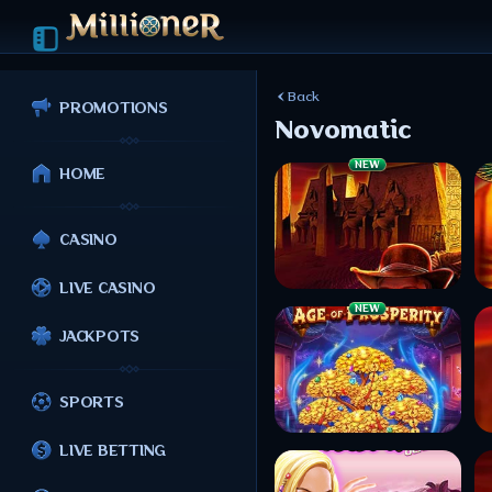
Back
PROMOTIONS
Novomatic
NEW
HOME
CASINO
LIVE CASINO
NEW
JACKPOTS
SPORTS
LIVE BETTING