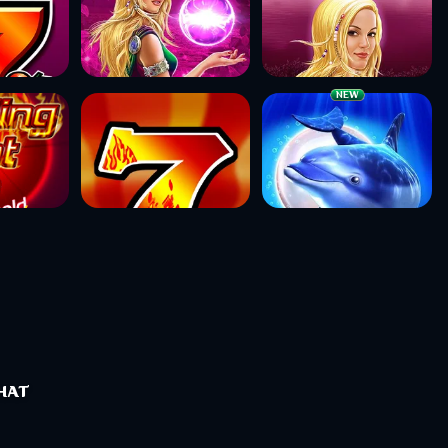
NEW
CHAT