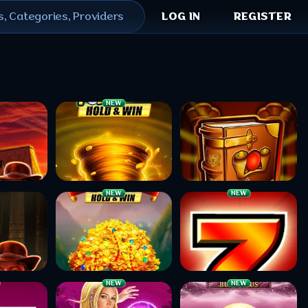
, Categories, Providers
LOG IN
REGISTER
NEW
NEW
NEW
NEW
NEW