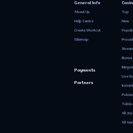
General Info
Casi
About Us
Top
Help Centre
New
Create Shortcut
Popul
Sitemap
Provid
Stream
Bonus
Mega
Payments
Live 
Partners
Instan
Pokie
Table
All Ja
All G