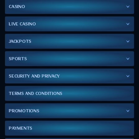
CASINO
LIVE CASINO
JACKPOTS
SPORTS
SECURITY AND PRIVACY
TERMS AND CONDITIONS
PROMOTIONS
PAYMENTS