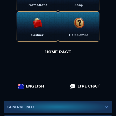
Promotions
Shop
Cashier
Help Centre
HOME PAGE
ENGLISH
LIVE CHAT
GENERAL INFO