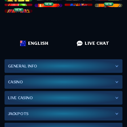
NEW
NEW
NEW
ENGLISH
LIVE CHAT
GENERAL INFO
CASINO
LIVE CASINO
JACKPOTS