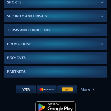
SPORTS
SECURITY AND PRIVACY
TERMS AND CONDITIONS
PROMOTIONS
PAYMENTS
PARTNERS
More