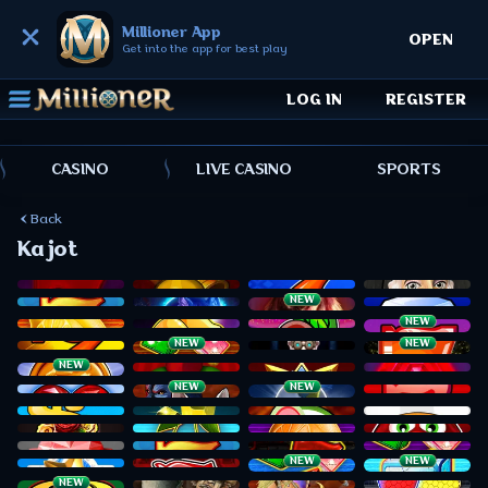
Millioner App
OPEN
Get into the app for best play
LOG IN
REGISTER
CASINO
LIVE CASINO
SPORTS
Back
Kajot
NEW
NEW
NEW
NEW
NEW
NEW
NEW
NEW
NEW
NEW