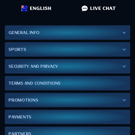
ENGLISH
LIVE CHAT
GENERAL INFO
SPORTS
SECURITY AND PRIVACY
TERMS AND CONDITIONS
PROMOTIONS
PAYMENTS
PARTNERS