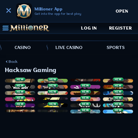
Millioner App
OPEN
Get into the app for best play
LOG IN
REGISTER
CASINO
LIVE CASINO
SPORTS
Back
Hacksaw Gaming
NEW
NEW
NEW
NEW
NEW
NEW
NEW
NEW
NEW
NEW
NEW
NEW
NEW
NEW
NEW
NEW
NEW
NEW
NEW
NEW