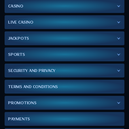
CASINO
LIVE CASINO
JACKPOTS
SPORTS
SECURITY AND PRIVACY
TERMS AND CONDITIONS
PROMOTIONS
PAYMENTS