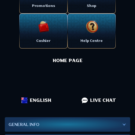
Promotions
Shop
Cashier
Help Centre
HOME PAGE
ENGLISH
LIVE CHAT
GENERAL INFO