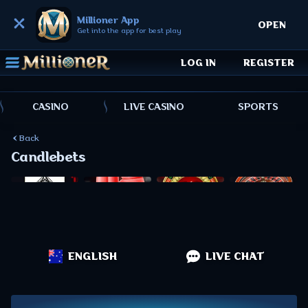
Millioner App
OPEN
Get into the app for best play
LOG IN
REGISTER
CASINO
LIVE CASINO
SPORTS
Back
Candlebets
ENGLISH
LIVE CHAT