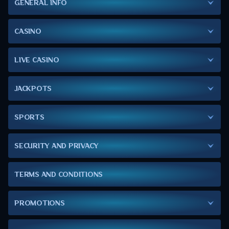
GENERAL INFO
CASINO
LIVE CASINO
JACKPOTS
SPORTS
SECURITY AND PRIVACY
TERMS AND CONDITIONS
PROMOTIONS