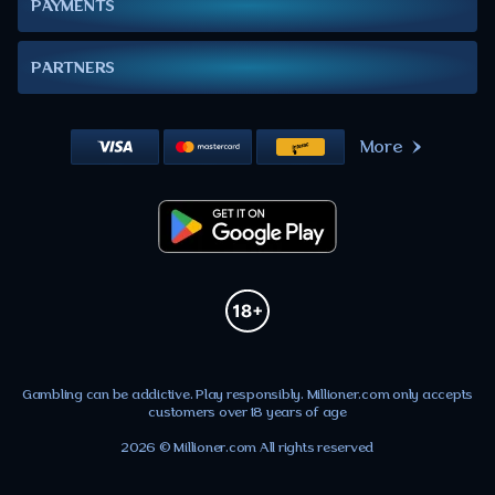
PAYMENTS
PARTNERS
More
Gambling can be addictive. Play responsibly. Millioner.com only accepts
customers over 18 years of age
2026 © Millioner.com All rights reserved