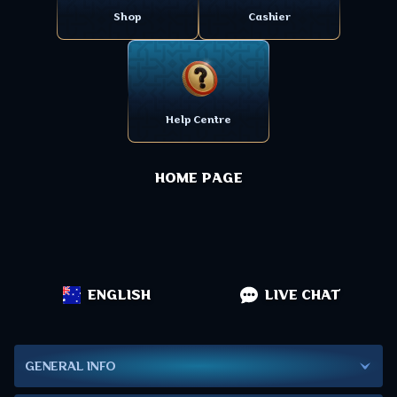
Shop
Cashier
Help Centre
HOME PAGE
ENGLISH
LIVE CHAT
GENERAL INFO