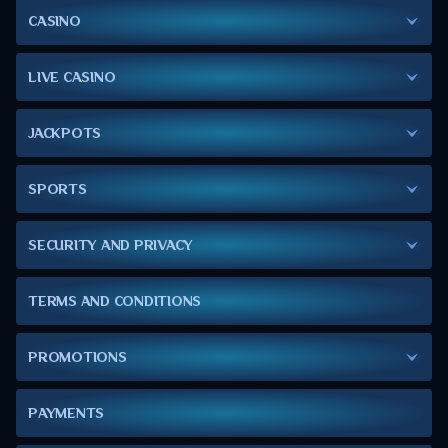
CASINO
LIVE CASINO
JACKPOTS
SPORTS
SECURITY AND PRIVACY
TERMS AND CONDITIONS
PROMOTIONS
PAYMENTS