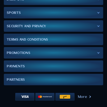
SPORTS
SECURITY AND PRIVACY
TERMS AND CONDITIONS
PROMOTIONS
PAYMENTS
PARTNERS
More