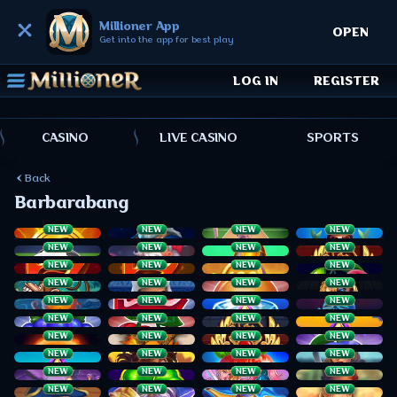
Millioner App
OPEN
Get into the app for best play
LOG IN
REGISTER
CASINO
LIVE CASINO
SPORTS
Back
Barbarabang
NEW
NEW
NEW
NEW
NEW
NEW
NEW
NEW
NEW
NEW
NEW
NEW
NEW
NEW
NEW
NEW
NEW
NEW
NEW
NEW
NEW
NEW
NEW
NEW
NEW
NEW
NEW
NEW
NEW
NEW
NEW
NEW
NEW
NEW
NEW
NEW
NEW
NEW
NEW
NEW