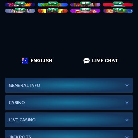
NEW
NEW
NEW
NEW
NEW
NEW
NEW
NEW
ENGLISH
LIVE CHAT
GENERAL INFO
CASINO
LIVE CASINO
JACKPOTS