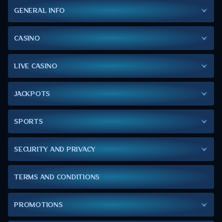
GENERAL INFO
CASINO
LIVE CASINO
JACKPOTS
SPORTS
SECURITY AND PRIVACY
TERMS AND CONDITIONS
PROMOTIONS