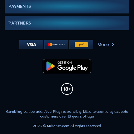
PAYMENTS
PARTNERS
More
Gambling can be addictive. Play responsibly. Millioner.com only accepts
customers over 18 years of age
2026 © Millioner.com All rights reserved