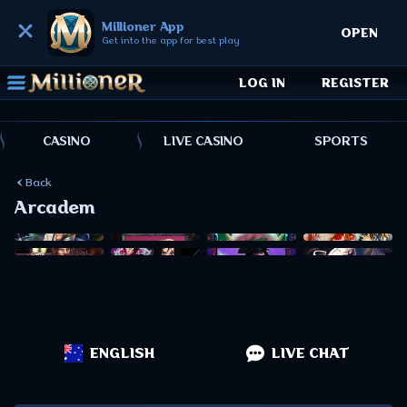
Millioner App
OPEN
Get into the app for best play
LOG IN
REGISTER
CASINO
LIVE CASINO
SPORTS
Back
Arcadem
ENGLISH
LIVE CHAT