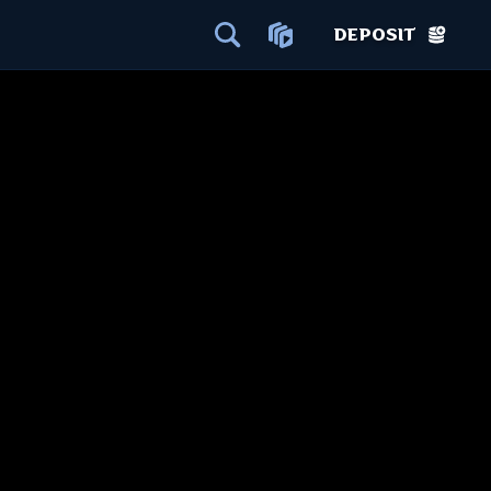
DEPOSIT