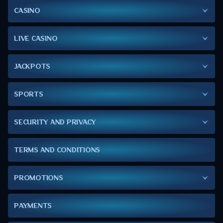
CASINO
LIVE CASINO
JACKPOTS
SPORTS
SECURITY AND PRIVACY
TERMS AND CONDITIONS
PROMOTIONS
PAYMENTS