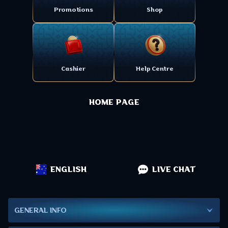
Promotions
Shop
Cashier
Help Centre
HOME PAGE
ENGLISH
LIVE CHAT
GENERAL INFO